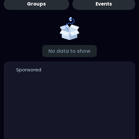
Groups
Events
No data to show
Sponsored