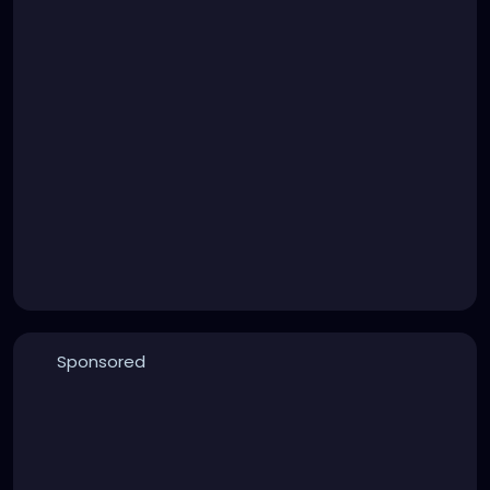
Sponsored