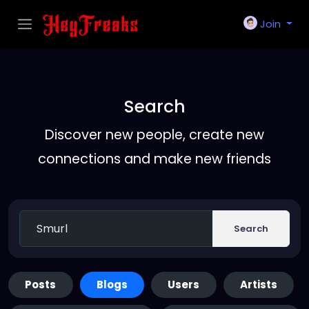
Join
Search
Discover new people, create new
connections and make new friends
Search
Posts
Blogs
Users
Artists