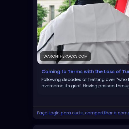
WARONTHEROCKS.COM
Coming to Terms with the Loss of Tu
Following decades of fretting over “who 
overcome its grief. Having passed throu
Faça Login para curtir, compartilhar e com