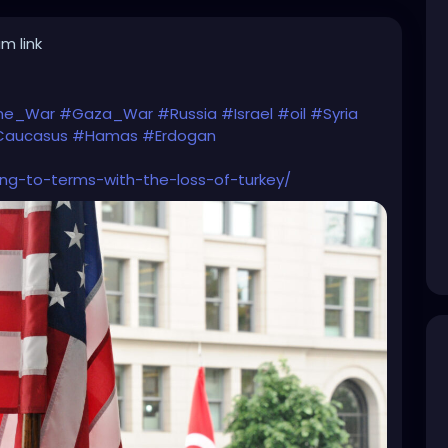
m link
ine_War
#Gaza_War
#Russia
#Israel
#oil
#Syria
aucasus
#Hamas
#Erdogan
ng-to-terms-with-the-loss-of-turkey/