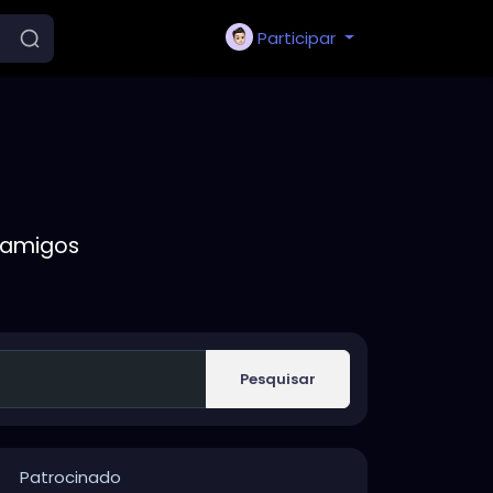
Participar
 amigos
Pesquisar
Patrocinado