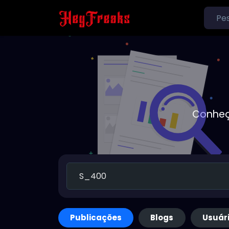
Conheç
Publicações
Blogs
Usuár