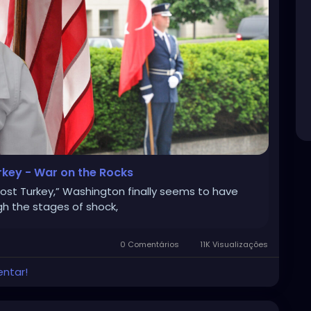
rkey - War on the Rocks
lost Turkey,” Washington finally seems to have
gh the stages of shock,
0 Comentários
11K Visualizações
entar!