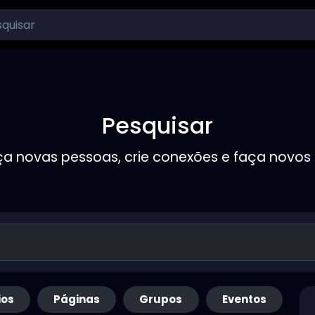
Pesquisar
a novas pessoas, crie conexões e faça novos
ios
Páginas
Grupos
Eventos