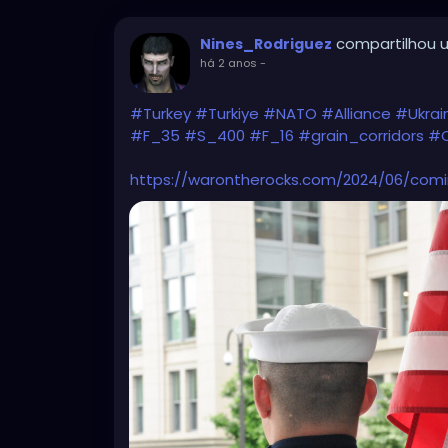
compartilhou u
Nines_Rodriguez
há 2 anos
-
#Turkey
#Turkiye
#NATO
#Alliance
#Ukra
#F_35
#S_400
#F_16
#grain_corridors
#C
https://warontherocks.com/2024/06/comi