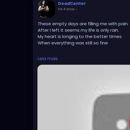
DeadCenter
há 4 anos
-
These empty days are filling me with pain.
After I left it seems my life is only rain.
My heart is longing to the better times.
When everything was still so fine
4000 Rainy Nights
Leia mais
4000 Nights I'd be with you
4000 Rainy Nights with you
https://youtu.be/JJFLAV1LMEI