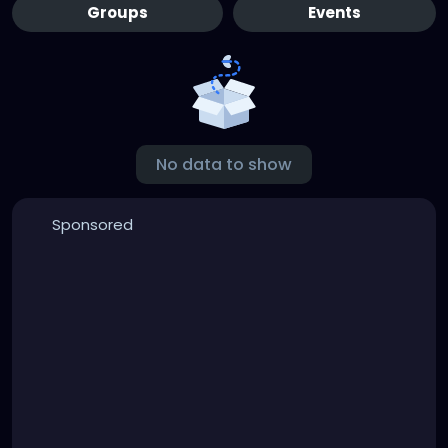
Groups
Events
No data to show
Sponsored