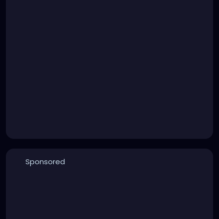
Sponsored