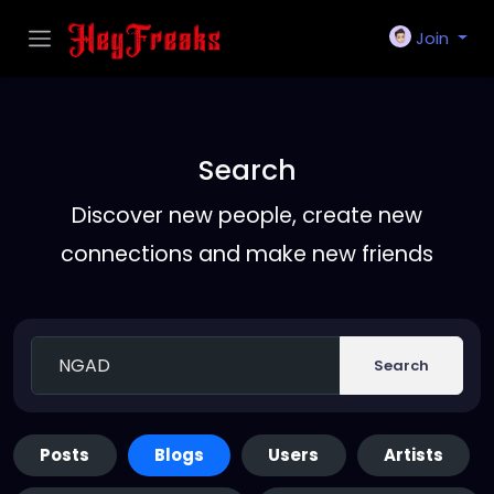
Join
Search
Discover new people, create new
connections and make new friends
Search
Posts
Blogs
Users
Artists