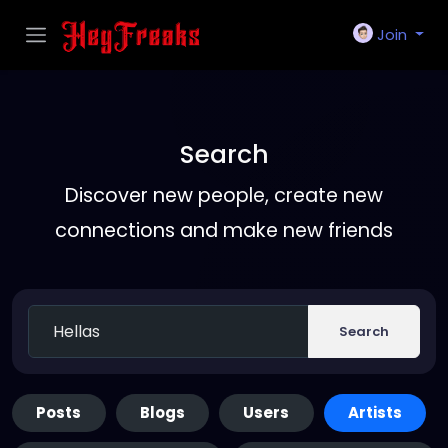
Join
Search
Discover new people, create new
connections and make new friends
Search
Posts
Blogs
Users
Artists