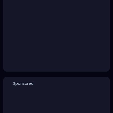
Sponsored