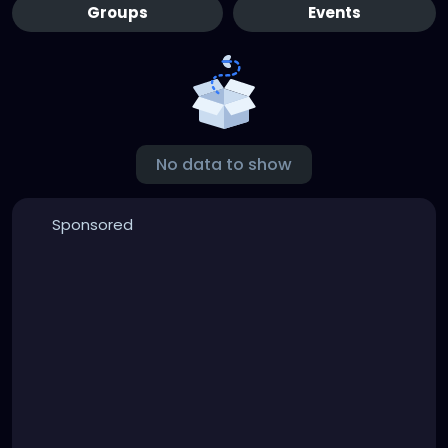
Groups
Events
No data to show
Sponsored