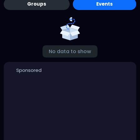
Groups
Events
No data to show
Sponsored