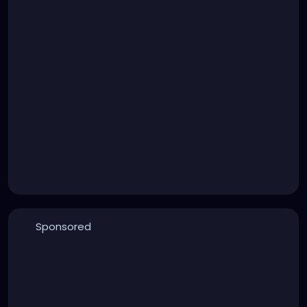
Sponsored