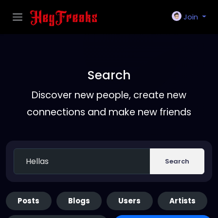
Join
Search
Discover new people, create new
connections and make new friends
Search
Posts
Blogs
Users
Artists