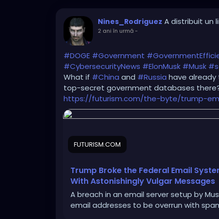
A distribuit un l
Nines_Rodriguez
2 ani în urmă
-
#DOGE
#Government
#GovernmentEffici
#CybersecurityNews
#ElonMusk
#Musk
#s
What if
#China
and
#Russia
have already 
top-secret government databases there
https://futurism.com/the-byte/trump-em
FUTURISM.COM
Trump Broke the Federal Email Sys
With Astonishingly Vulgar Messages
A breach in an email server setup by Mus
email addresses to be overrun with spa