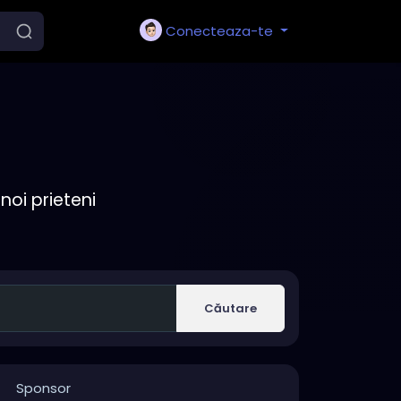
Conecteaza-te
noi prieteni
Căutare
Sponsor