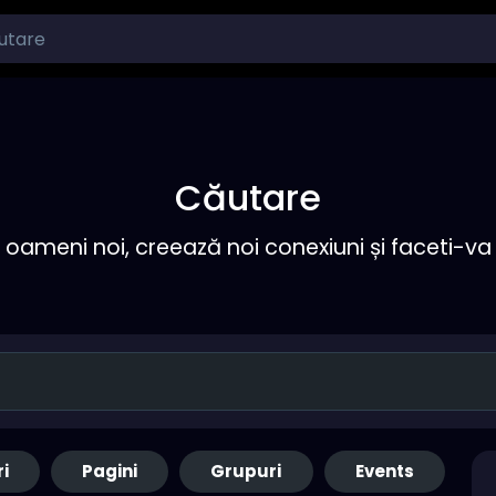
Căutare
ameni noi, creează noi conexiuni și faceti-va 
ri
Pagini
Grupuri
Events