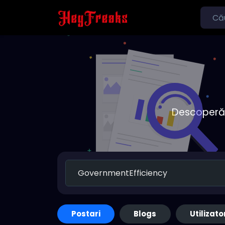
Descoperă o
Postari
Blogs
Utilizato