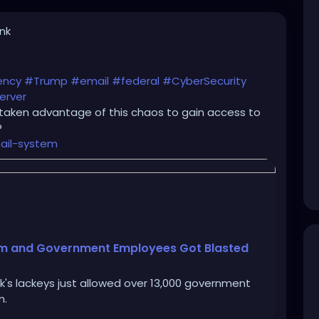
ink
ency
#Trump
#email
#federal
#CyberSecurity
erver
taken advantage of this chaos to gain access to
?
ail-system
tem and Government Employees Got Blasted
k's lackeys just allowed over 13,000 government
m.