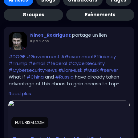
Groupes
Evènements
partage un lien
Nines_Rodriguez
il y a 2 ans
-
#DOGE
#Government
#GovernmentEfficiency
#Trump
#email
#federal
#CyberSecurity
#CybersecurityNews
#ElonMusk
#Musk
#server
What if
#China
and
#Russia
have already taken
advantage of this chaos to gain access to top-
secret government databases there?
Read plus
https://futurism.com/the-byte/trump-email-
system
FUTURISM.COM