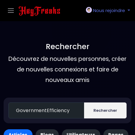
Nous rejoindre
Rechercher
Découvrez de nouvelles personnes, créer
de nouvelles connexions et faire de
nouveaux amis
Rechercher
Articles
Blogs
Utilisateurs
Pages