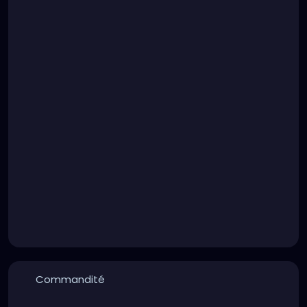
Commandité