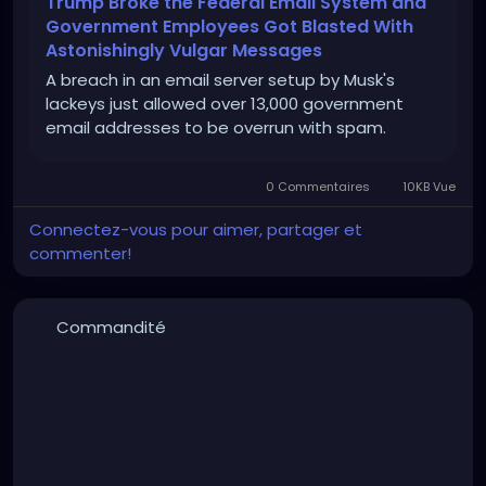
Trump Broke the Federal Email System and
Government Employees Got Blasted With
Astonishingly Vulgar Messages
A breach in an email server setup by Musk's
lackeys just allowed over 13,000 government
email addresses to be overrun with spam.
0 Commentaires
10KB Vue
Connectez-vous pour aimer, partager et
commenter!
Commandité