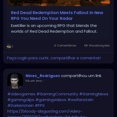
Red Dead Redemption Meets Fallout In New
RPG You Need On Your Radar
ExeKiller is an upcoming RPG that blends the
worlds of Red Dead Redemption and Fallout.
0 Comentários
6K Visualizações
1
Faça Login para curtir, compartilhar e comentar!
compartilhou um link
Nines_Rodriguez
há um ano
-
#videogames
#GamingCommunity
#GamingNews
#gamingclips
#gamingvideos
#wolfenstein
#Darkenstein
#FPS
https://bloody-disgusting.com/video-
games/3901230/wolfenstein-3d-tribute-