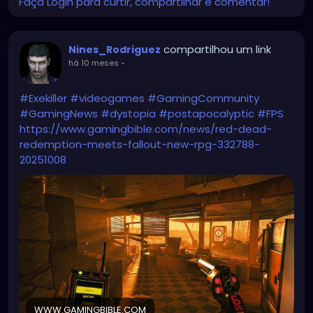
Faça Login para curtir, compartilhar e comentar!
compartilhou um link
Nines_Rodriguez
há 10 meses
-
#Exekiller
#videogames
#GamingCommunity
#GamingNews
#dystopia
#postapocalyptic
#FPS
https://www.gamingbible.com/news/red-dead-
redemption-meets-fallout-new-rpg-332788-
20251008
WWW.GAMINGBIBLE.COM