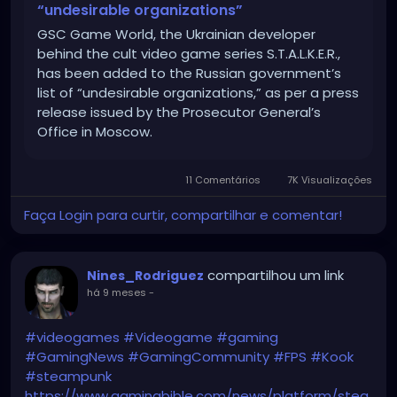
“undesirable organizations”
GSC Game World, the Ukrainian developer
behind the cult video game series S.T.A.L.K.E.R.,
has been added to the Russian government’s
list of “undesirable organizations,” as per a press
release issued by the Prosecutor General’s
Office in Moscow.
11 Comentários
7K Visualizações
Faça Login para curtir, compartilhar e comentar!
compartilhou um link
Nines_Rodriguez
há 9 meses
-
#videogames
#Videogame
#gaming
#GamingNews
#GamingCommunity
#FPS
#Kook
#steampunk
https://www.gamingbible.com/news/platform/stea