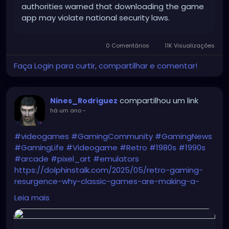
authorities warned that downloading the game
app may violate national security laws.
0 Comentários
11K Visualizações
Faça Login para curtir, compartilhar e comentar!
compartilhou um link
Nines_Rodriguez
há um ano
-
#videogames
#GamingCommunity
#GamingNews
#GamingLife
#Videogame
#Retro
#1980s
#1990s
#arcade
#pixel_art
#emulators
https://dolphinstalk.com/2025/05/retro-gaming-
resurgence-why-classic-games-are-making-a-
comeback/
Leia mais