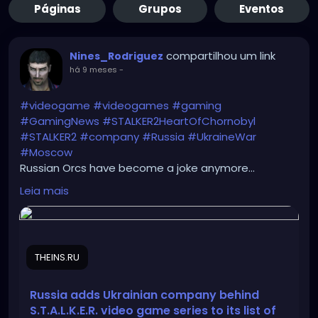
Páginas
Grupos
Eventos
compartilhou um link
Nines_Rodriguez
há 9 meses
-
#videogame
#videogames
#gaming
#GamingNews
#STALKER2HeartOfChornobyl
#STALKER2
#company
#Russia
#UkraineWar
#Moscow
Russian Orcs have become a joke anymore...
https://theins.ru/en/news/286945
Leia mais
THEINS.RU
Russia adds Ukrainian company behind
S.T.A.L.K.E.R. video game series to its list of