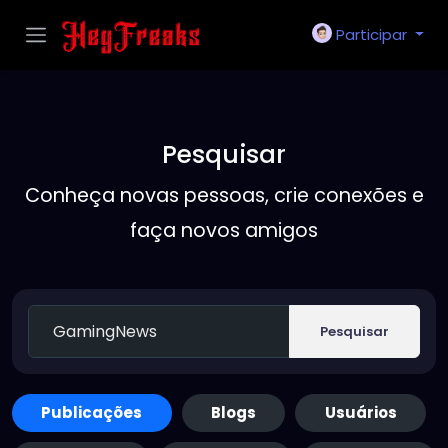
Participar
Pesquisar
Conheça novas pessoas, crie conexões e
faça novos amigos
Pesquisar
Publicações
Blogs
Usuários