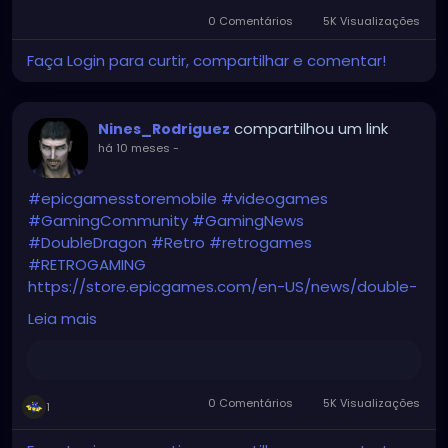
0 Comentários
5K Visualizações
Faça Login para curtir, compartilhar e comentar!
compartilhou um link
Nines_Rodriguez
há 10 meses
-
#epicgamesstoremobile
#videogames
#GamingCommunity
#GamingNews
#DoubleDragon
#Retro
#retrogames
#RETROGAMING
https://store.epicgames.com/en-US/news/double-
dragon-trilogy-free-october-9-epic-games-store-
Leia mais
for-mobile
0 Comentários
5K Visualizações
1