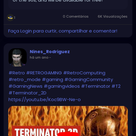
0 Comentários
6K Visualizações
1
Faça Login para curtir, compartilhar e comentar!
Nines_Rodriguez
há um ano
-
#Retro
#RETROGAMING
#RetroComputing
#retro_mode
#gaming
#GamingCommunity
#GamingNews
#gamingvideos
#Terminator
#T2
#Terminator_2D
https://youtu.be/Koc9BW-Ne-o