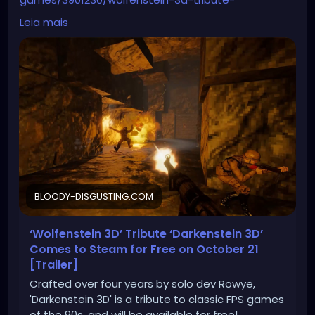
darkenstein-3d-comes-to-steam-for-free-on-
Leia mais
october-21-trailer/
BLOODY-DISGUSTING.COM
‘Wolfenstein 3D’ Tribute ‘Darkenstein 3D’
Comes to Steam for Free on October 21
[Trailer]
Crafted over four years by solo dev Rowye,
'Darkenstein 3D' is a tribute to classic FPS games
of the 90s, and will be available for free!