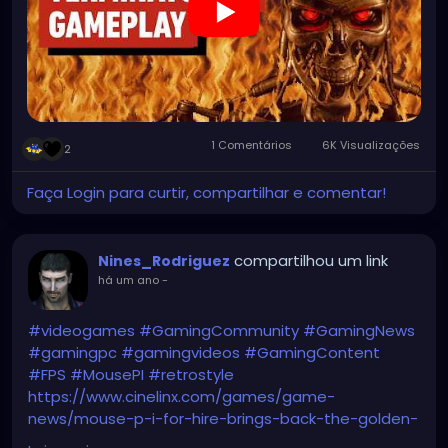
1 Comentários
6K Visualizações
2
Faça Login para curtir, compartilhar e comentar!
compartilhou um link
Nines_Rodriguez
há um ano
-
#videogames
#GamingCommunity
#GamingNews
#gamingpc
#gamingvideos
#GamingContent
#FPS
#MousePI
#retrostyle
https://www.cinelinx.com/games/game-
news/mouse-p-i-for-hire-brings-back-the-golden-
age-of-animation-summer-game-fest-2025-