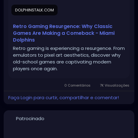
DOLPHINSTALK.COM
Retro Gaming Resurgence: Why Classic
Games Are Making a Comeback - Miami
Dolphins
Retro gaming is experiencing a resurgence. From
emulators to pixel art aesthetics, discover why
old-school games are captivating modern
players once again.
0 Comentários
7K Visualizações
Faça Login para curtir, compartilhar e comentar!
Patrocinado