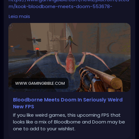
m/kook-bloodborne-meets-doom-553678-
20251109
Leia mais
WWW.GAMINGBIBLE.COM
Bloodborne Meets Doom In Seriously Weird
New FPS
If you like weird games, this upcoming FPS that
looks like a mix of Bloodborne and Doom may be
one to add to your wishlist.