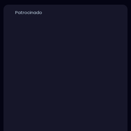
Patrocinado