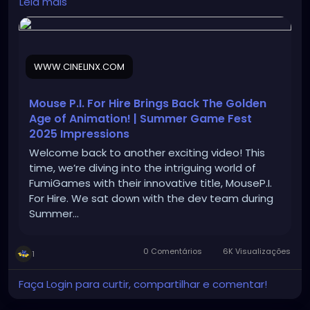
Leia mais
impressions/
WWW.CINELINX.COM
Mouse P.I. For Hire Brings Back The Golden
Age of Animation! | Summer Game Fest
2025 Impressions
Welcome back to another exciting video! This
time, we’re diving into the intriguing world of
‎⁨FumiGames⁩ with their innovative title, MouseP.I.
For Hire. We sat down with the dev team during
Summer…
0 Comentários
6K Visualizações
1
Faça Login para curtir, compartilhar e comentar!