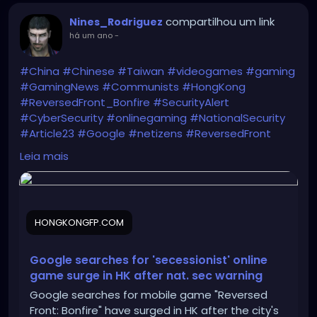
compartilhou um link
Nines_Rodriguez
há um ano
-
#China
#Chinese
#Taiwan
#videogames
#gaming
#GamingNews
#Communists
#HongKong
#ReversedFront_Bonfire
#SecurityAlert
#CyberSecurity
#onlinegaming
#NationalSecurity
#Article23
#Google
#netizens
#ReversedFront
https://hongkongfp.com/2025/06/11/google-
Leia mais
searches-for-secessionist-online-game-surge-in-
hong-kong-after-national-security-warning/
HONGKONGFP.COM
Google searches for 'secessionist' online
game surge in HK after nat. sec warning
Google searches for mobile game "Reversed
Front: Bonfire" have surged in HK after the city's