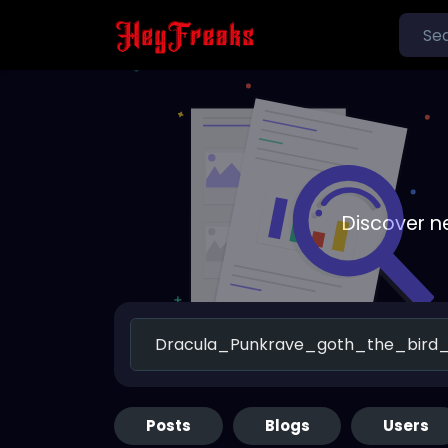
Discover n
Posts
Blogs
Users