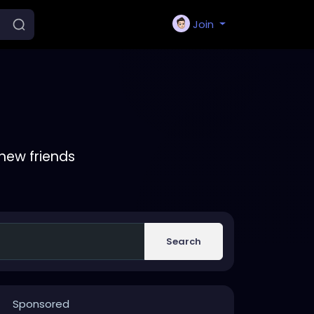
Join
new friends
Search
Sponsored