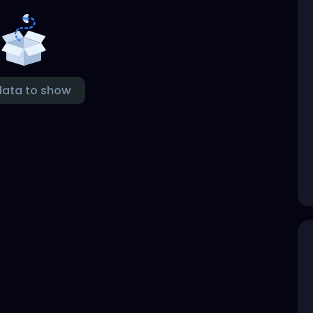
data to show