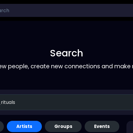
Search
ew people, create new connections and make 
Artists
Groups
Events