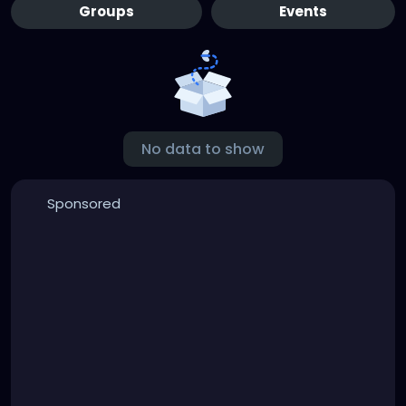
Groups
Events
No data to show
Sponsored