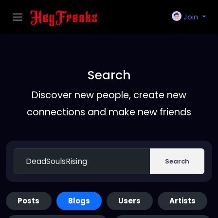
Join
Search
Discover new people, create new
connections and make new friends
Search
Posts
Blogs
Users
Artists