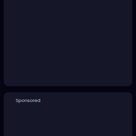
Sponsored