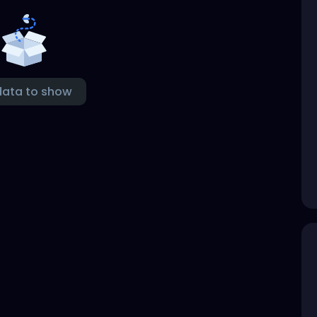
data to show