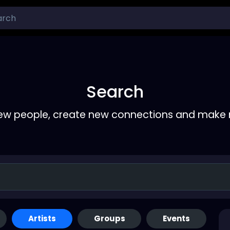
Search
ew people, create new connections and make 
Artists
Groups
Events