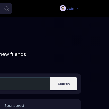
Join
new friends
Search
Sponsored