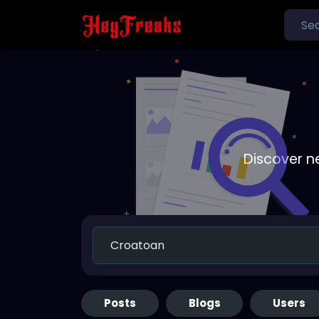
Discover n
Posts
Blogs
Users