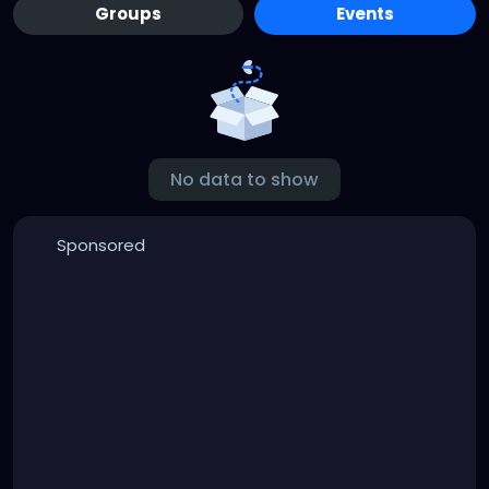
Groups
Events
No data to show
Sponsored