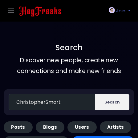
Join
Search
Discover new people, create new
connections and make new friends
Search
Posts
Blogs
Users
Artists