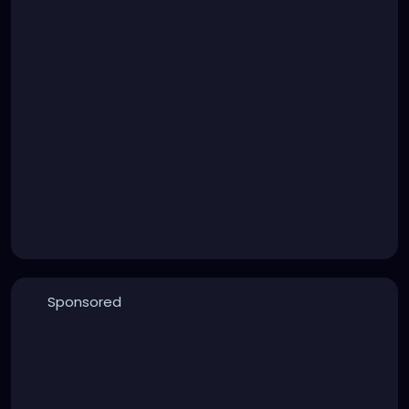
Sponsored