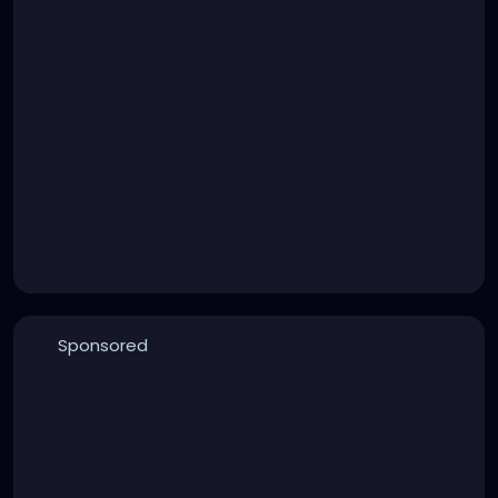
Sponsored