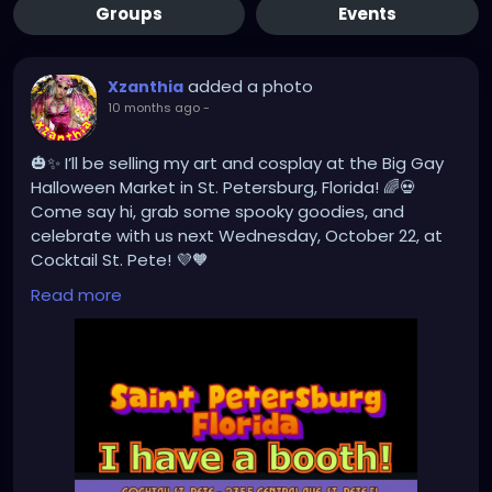
Groups
Events
added a photo
Xzanthia
10 months ago
-
🎃✨ I’ll be selling my art and cosplay at the Big Gay
Halloween Market in St. Petersburg, Florida! 🌈💀
Come say hi, grab some spooky goodies, and
celebrate with us next Wednesday, October 22, at
Cocktail St. Pete! 💜🧡
#BigGayHalloweenMarket
#StPeteEvents
Read more
#ArtistBooth
#CosplayArt
#SpookySeason
#SupportLocal
#HalloweenMarket