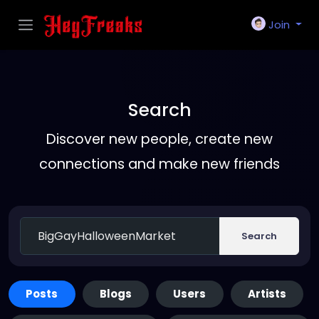
Join
Search
Discover new people, create new
connections and make new friends
Search
Posts
Blogs
Users
Artists