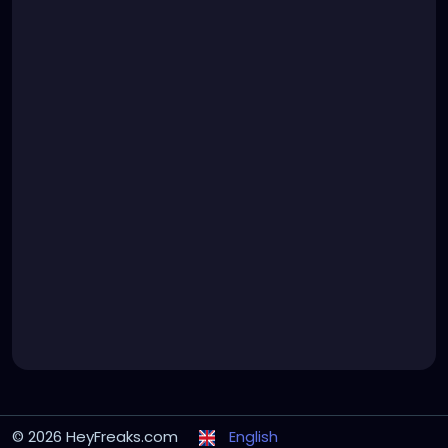
© 2026 HeyFreaks.com
English