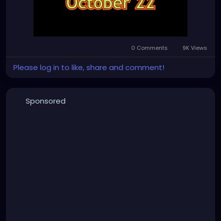
0 Comments
9K Views
Please log in to like, share and comment!
Sponsored