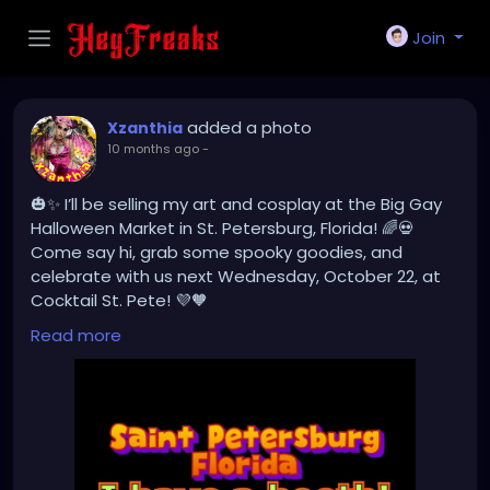
Join
added a photo
Xzanthia
10 months ago
-
🎃✨ I’ll be selling my art and cosplay at the Big Gay
Halloween Market in St. Petersburg, Florida! 🌈💀
Come say hi, grab some spooky goodies, and
celebrate with us next Wednesday, October 22, at
Cocktail St. Pete! 💜🧡
#BigGayHalloweenMarket
#StPeteEvents
Read more
#ArtistBooth
#CosplayArt
#SpookySeason
#SupportLocal
#HalloweenMarket