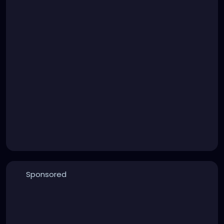
Sponsored