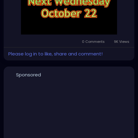
0 Comments
9K Views
Please log in to like, share and comment!
Sponsored