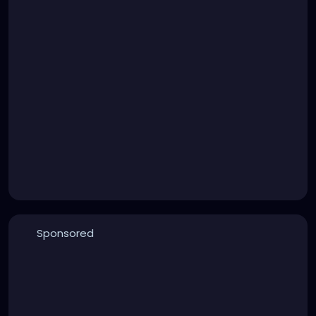
Sponsored