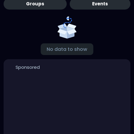
Groups
Events
No data to show
Sponsored