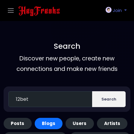
Join
Search
Discover new people, create new
connections and make new friends
Search
Posts
Blogs
Users
Artists