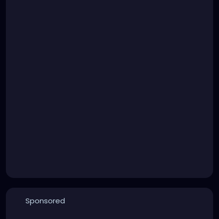
Sponsored