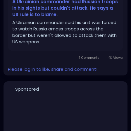
_HaWxYkKD4sEYrrr6LMmcOrBGJgUkA9VjRE4mXjGfplQ
A Ukrainian commander had Russian troops
uE2Ms
in his sights but couldn't attack. He says a
US rule is to blame.
A Ukrainian commander said his unit was forced
to watch Russia amass troops across the
border but weren't allowed to attack them with
US weapons.
1 Comments
4K Views
Please log in to like, share and comment!
Sponsored