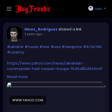
Join
shared a link
Nines_Rodriguez
2 years ago
-
#ukraine
#russia
#war
#usa
#weapons
#ATACMS
#usarmy
https://www.yahoo.com/news/ukrainian-
commander-had-russian-troops-104548049.html?
guccounter=1&guce_referrer=aHR0cHM6Ly93d3cuZ
Read more
29vZ2xlLmNvbS8&guce_referrer_sig=AQAAAEtwr9P-
7Rvj5hYpe2fvW2nyz-
m7nvn4hGVj6Ssmp_eaPOGeqhNzaHx4xccfR5IpaAw
mQnnlf2o8-
WWW.YAHOO.COM
V6qAbe28cdY3tWPoUbFEKcp4KWGahb70V6-
M_U72AxuYR-