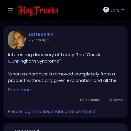
Join
LeftBehind
2 years ago
-
Interesting discovery of today: The "Chuck
Cunningham Syndrome"
When a character is removed completely from a
product without any given explanation and all the
rest of characters act as if he/she/it never even
Read more
existed.
1 Comments
1K Views
Not even an ex is that cruel.
Please log in to like, share and comment!