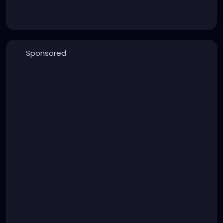
Sponsored