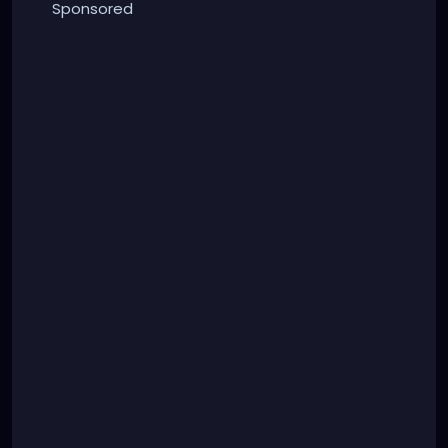
Sponsored