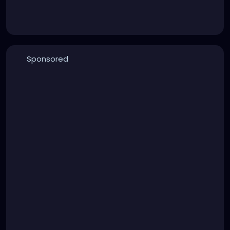
Sponsored