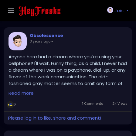
Join
Obsolescence
3 years ago
-
Anyone here had a dream where you're using your
cellphone? I'll wait. Funny thing, as a child, I never had
a dream where I was on a payphone, dial-up, or any
flavor of the week communication. The old-
fashioned gray matter seems to omit any form of
technology that steals its thunder. Survival of the
Read more
fittest.
1 Comments
2K Views
2
Please log in to like, share and comment!