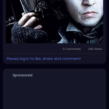
0 Comments
346 Views
Please log in to like, share and comment!
Sponsored