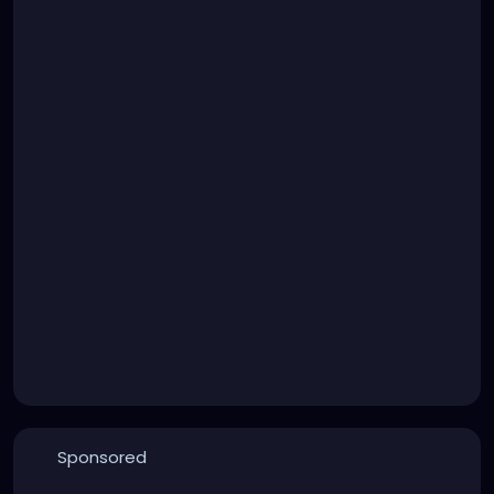
Sponsored