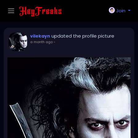
Join
updated the profile picture
vilekayn
a month ago
-