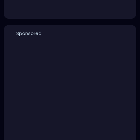
Sponsored