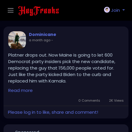
Join
Dominicane
a month ago
-
Platner drops out. Now Maine is going to let 600
Democrat party insiders pick the new candidate,
replacing the guy that 156,000 people voted for.
Just like the party kicked Biden to the curb and
replaced him with Kamala.
Tell me again which party is a threat to democracy.
Read more
0 Comments
2K Views
Please log in to like, share and comment!