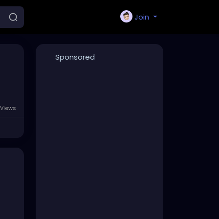
Join
Sponsored
 Views