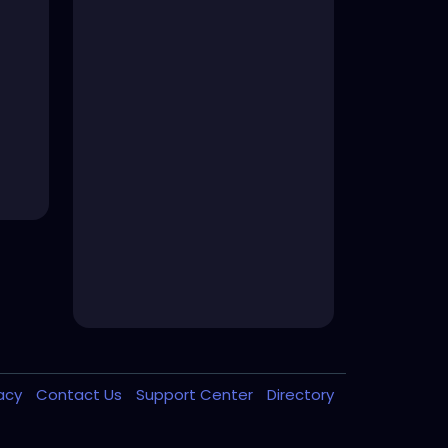
vacy
Contact Us
Support Center
Directory