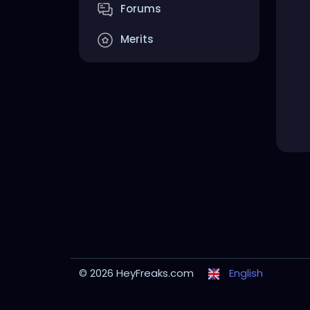
Forums
Merits
© 2026 HeyFreaks.com
English