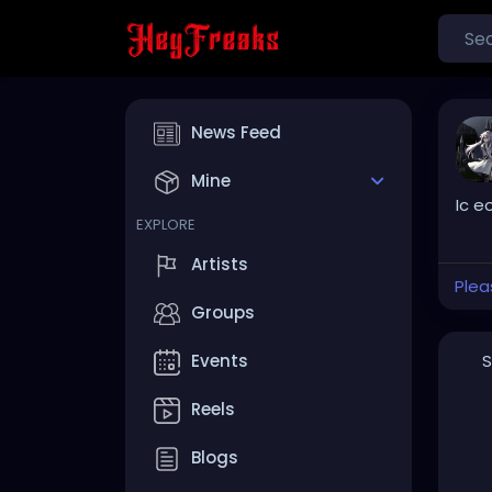
News Feed
Mine
Ic e
EXPLORE
Artists
Plea
Groups
S
Events
Reels
Blogs