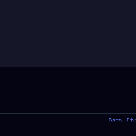
Terms
Pri