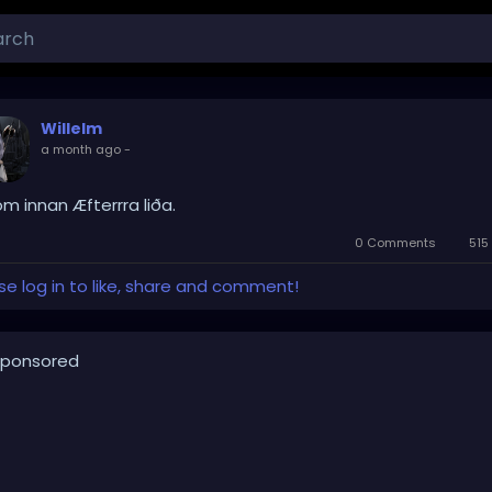
Willelm
a month ago
-
om innan Æfterrra liða.
0 Comments
515
se log in to like, share and comment!
ponsored