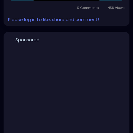
0 Comments
458 Views
Please log in to like, share and comment!
Sponsored