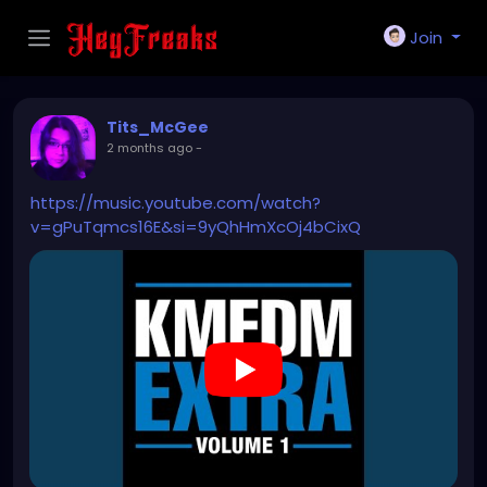
Join
Tits_McGee
2 months ago
-
https://music.youtube.com/watch?
v=gPuTqmcs16E&si=9yQhHmXcOj4bCixQ