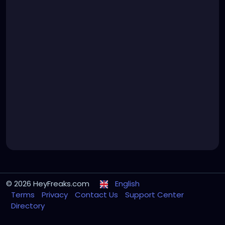
© 2026 HeyFreaks.com
English
Terms
Privacy
Contact Us
Support Center
Directory