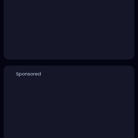
Sponsored