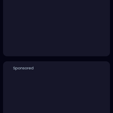
Sponsored