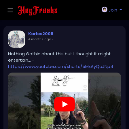
Join
Karlos2006
4 months ago
-
Nothing Gothic about this but I thought it might
entertain... -
https://www.youtube.com/shorts/5MxAyQaJNp4