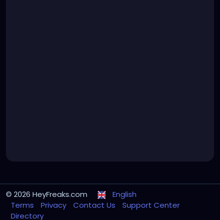
© 2026 HeyFreaks.com
English
Terms
Privacy
Contact Us
Support Center
Directory