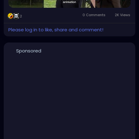
0 Comments
2K Views
2
Please log in to like, share and comment!
Sponsored