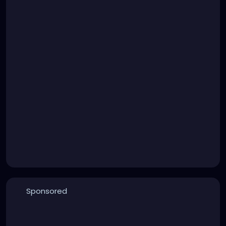
Sponsored