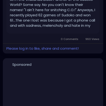
World? Some say. No you can't know their
names! "I ain't here for snitching C.O.!" Anyways, I
recently played 62 games of Sudoko and won
61...The one I lost was because I got a phone call
and with sadness, melencholy and hate in my
heart, I forfeited to take the call...From your
Mom. No, it was actually my worker...Anyways. I
0 Comments
960 Views
was ranked in the Top...
Please log in to like, share and comment!
Sponsored