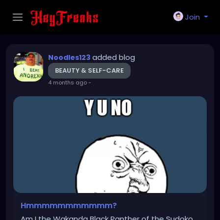
Join
added blog
Noodles123
BEAUTY & SELF-CARE
4 months ago
-
Hmmmmmmmmmmm?
Am I the Wakanda Black Panther of the Sudoko