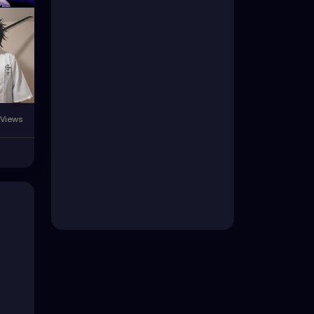
 Views