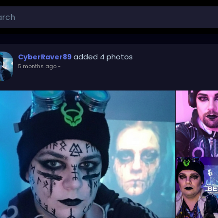
added 4 photos
CyberRaver89
5 months ago
-