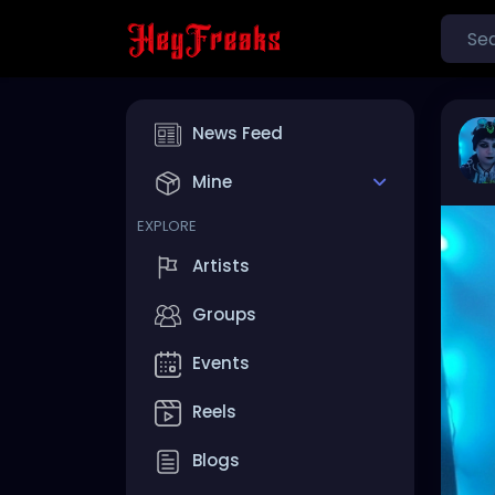
News Feed
Mine
EXPLORE
Artists
Groups
Events
Reels
Blogs