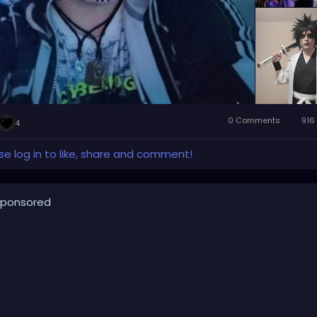
0 Comments
916
4
se log in to like, share and comment!
ponsored