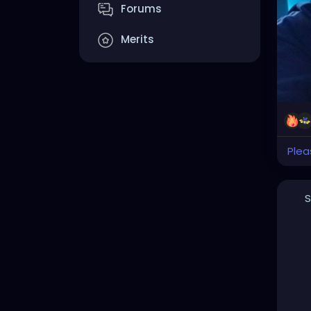
Forums
Merits
Plea
S