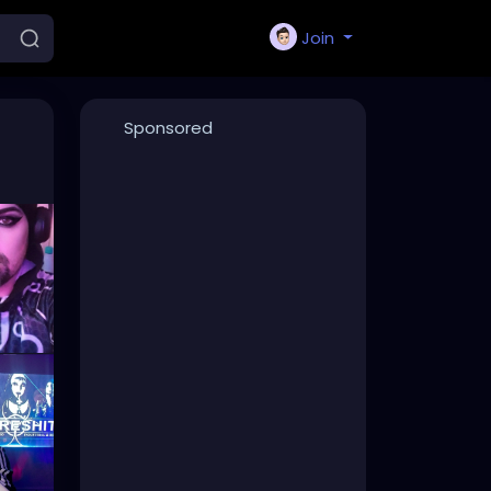
Join
Sponsored