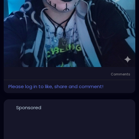
Comments
Please log in to like, share and comment!
Sponsored