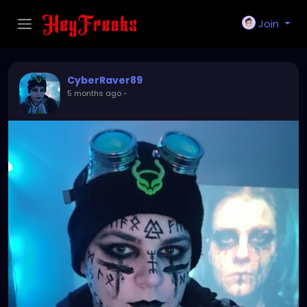
Join
CyberRaver89
5 months ago
-