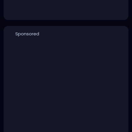
Sponsored