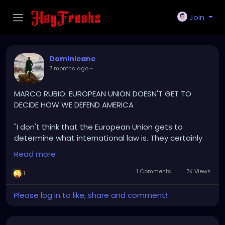
Join
Dominicane
7 months ago
-
MARCO RUBIO: EUROPEAN UNION DOESN'T GET TO
DECIDE HOW WE DEFEND AMERICA
"I don't think that the European Union gets to
determine what international law is. They certainly
don't get to determine how the United States
Read more
defends its national security
1 Comments
7K Views
1
The United States is under attack from organized,
criminal, narco-terrorist in our hemisphere, and the
Please log in to like, share and comment!
President is responding in the defense of our
country