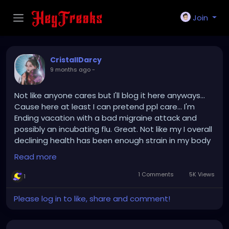
Join
CristallDarcy
9 months ago
-
Not like anyone cares but I'll blog it here anyways...
Cause here at least I can pretend ppl care... I'm
Ending vacation with a bad migraine attack and
possibly an incubating flu. Great. Not like my I overall
declining health has been enough strain in my body
and mental health.
Read more
Maybe I shouldn't have made plans for Halloween at
1 Comments
5K Views
1
all... Just ended with a ruined evening and feeling
bad about being the cause of it...
Please log in to like, share and comment!