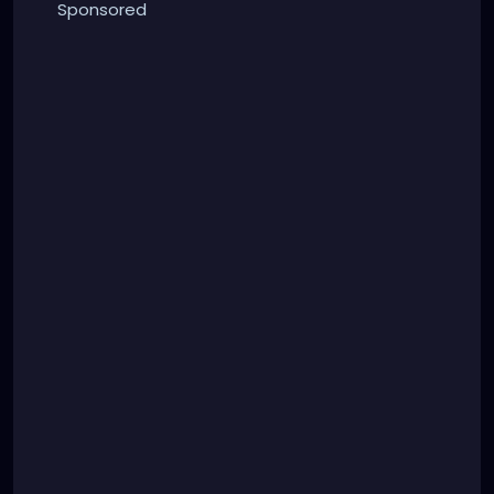
Sponsored