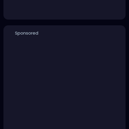
Sponsored