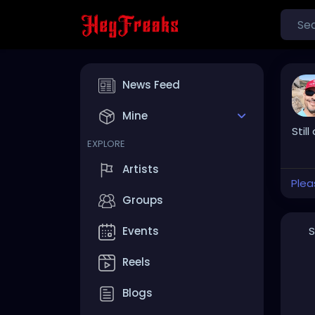
News Feed
Mine
Still
EXPLORE
Artists
Plea
Groups
S
Events
Reels
Blogs