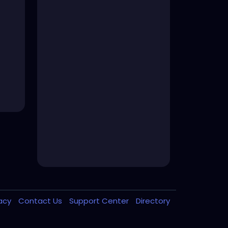
vacy
Contact Us
Support Center
Directory