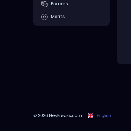
Forums
Merits
© 2026 HeyFreaks.com
English