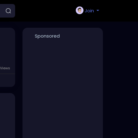
Join
Sponsored
Views