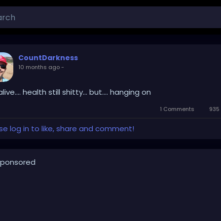
CountDarkness
10 months ago
-
 alive.... health still shitty... but.... hanging on
1 Comments
935 
se log in to like, share and comment!
ponsored