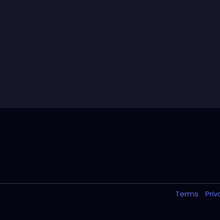
Terms
Pri