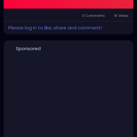
0 Comments
1K Views
Please log in to like, share and comment!
Sponsored