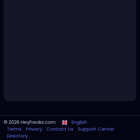
© 2026 HeyFreaks.com
English
Terms
Privacy
Contact Us
Support Center
Directory