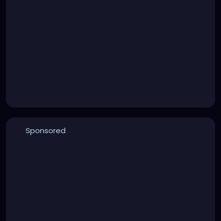
Sponsored