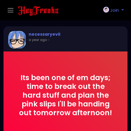
Join
necessaryevil
a year ago
-
Its been one of em days;
time to break out the
hard stuff and plan the
pink slips I'll be handing
out tomorrow afternoon!