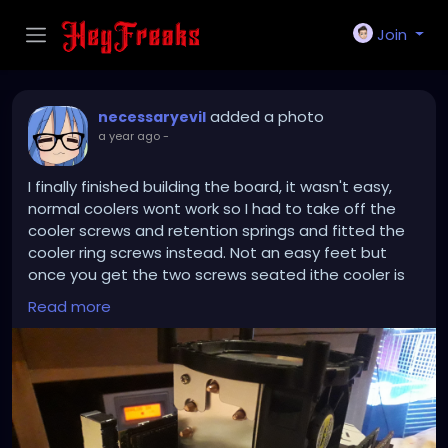
Join
added a photo
necessaryevil
a year ago
-
I finally finished building the board, it wasn't easy,
normal coolers wont work so I had to take off the
cooler screws and retention springs and fitted the
cooler ring screws instead. Not an easy feet but
once you get the two screws seated ithe cooler is
secure. Using a Xeon you need a beefy cooler and
Read more
the ones you get on ebay and amazon are shit they
don't secure down, nor can they keep the CPU cool.
So I had to nigga-rig it to work!