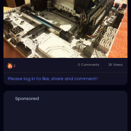
0 Comments
2K Views
2
Please log in to like, share and comment!
Sponsored