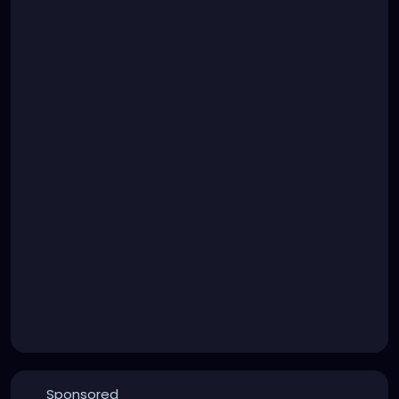
Sponsored