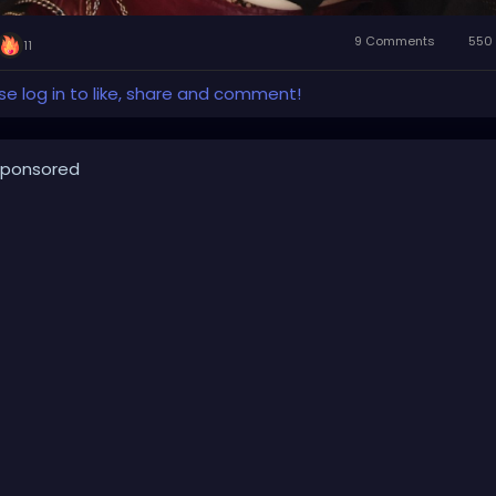
9 Comments
550 
11
se log in to like, share and comment!
ponsored