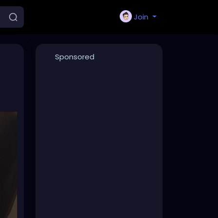
Join
Sponsored