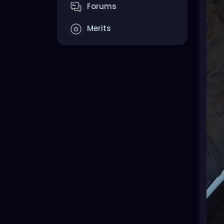
Forums
Merits