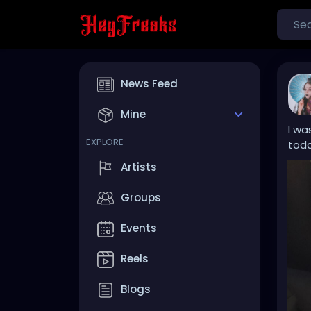
News Feed
Mine
I wa
EXPLORE
toda
Artists
Groups
Events
Reels
Blogs