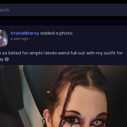
added a photo
CristallDarcy
a year ago
-
s so Exited for amphi I kinda wend full out with my outfit for
y 😅