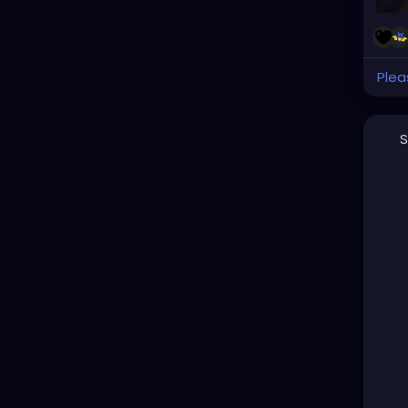
Plea
S