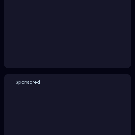
Sponsored