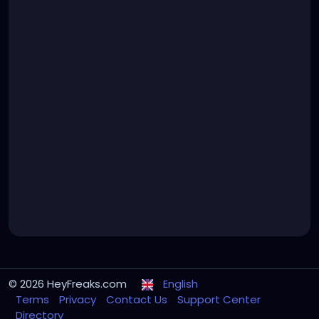
© 2026 HeyFreaks.com
English
Terms
Privacy
Contact Us
Support Center
Directory