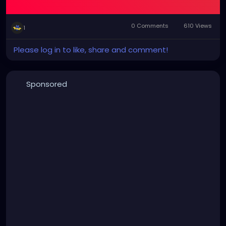
0 Comments
610 Views
1
Please log in to like, share and comment!
Sponsored