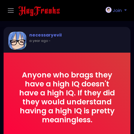
Join
necessaryevil
a year ago
-
Anyone who brags they
have a high IQ doesn't
have a high IQ. If they did
they would understand
having a high IQ is pretty
meaningless.