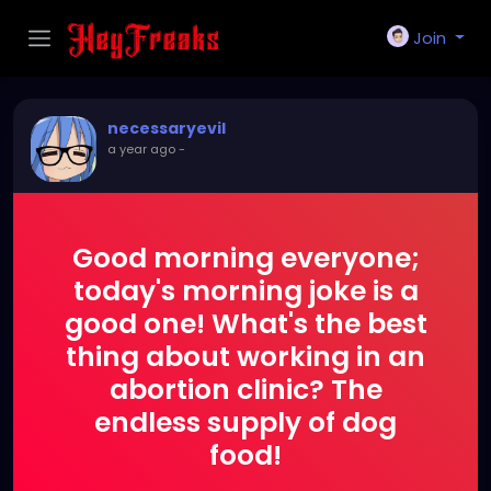
Join
necessaryevil
a year ago
-
Good morning everyone;
today's morning joke is a
good one! What's the best
thing about working in an
abortion clinic? The
endless supply of dog
food!