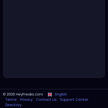
© 2026 HeyFreaks.com
English
Terms
Privacy
Contact Us
Support Center
Directory