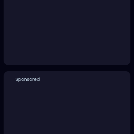
Sponsored