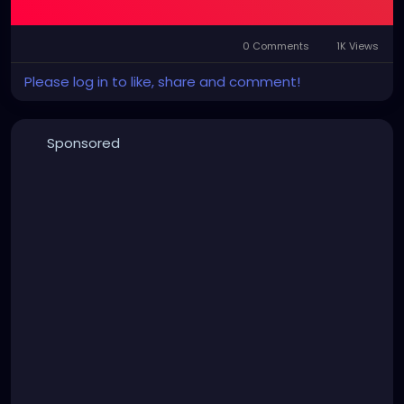
0 Comments
1K Views
Please log in to like, share and comment!
Sponsored