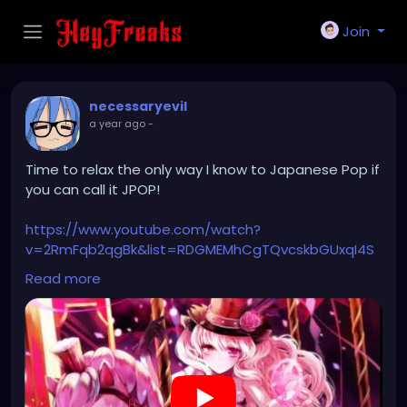
Join
necessaryevil
a year ago
-
Time to relax the only way I know to Japanese Pop if
you can call it JPOP!
https://www.youtube.com/watch?
v=2RmFqb2qgBk&list=RDGMEMhCgTQvcskbGUxqI4S
n2QYwVMCJMtPDFhS7w&index=4
Read more