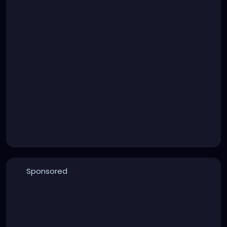
Sponsored