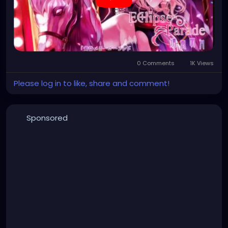
0 Comments
1K Views
Please log in to like, share and comment!
Sponsored