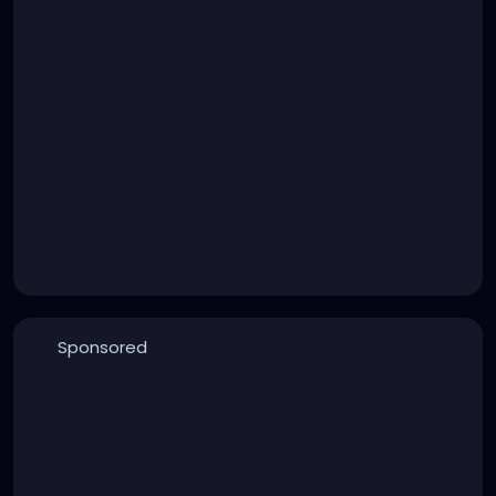
Sponsored