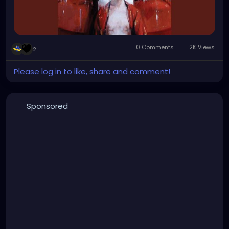
0 Comments
2K Views
2
Please log in to like, share and comment!
Sponsored