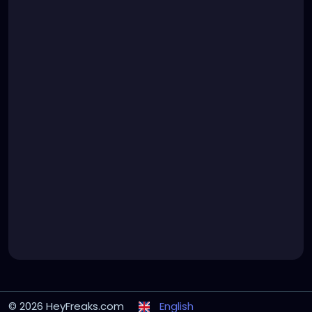
© 2026 HeyFreaks.com
English