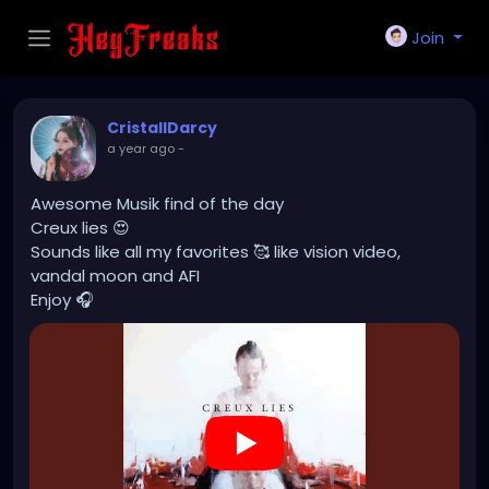
Join
CristallDarcy
a year ago
-
Awesome Musik find of the day
Creux lies 😍
Sounds like all my favorites 🥰 like vision video,
vandal moon and AFI
Enjoy 🎧