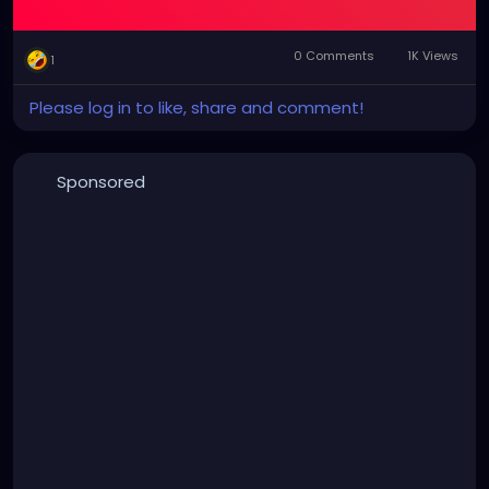
0 Comments
1K Views
1
Please log in to like, share and comment!
Sponsored