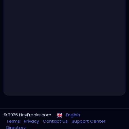
© 2026 HeyFreaks.com
English
Terms
Privacy
Contact Us
Support Center
Directory