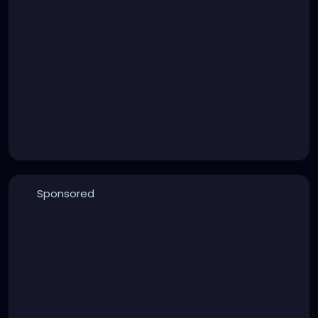
Sponsored