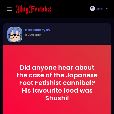
Join
necessaryevil
a year ago
-
Did anyone hear about
the case of the Japanese
Foot Fetishist cannibal?
His favourite food was
Shushi!