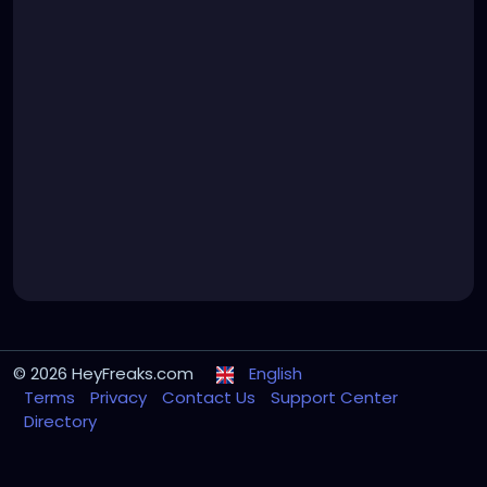
© 2026 HeyFreaks.com
English
Terms
Privacy
Contact Us
Support Center
Directory