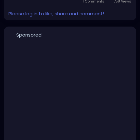
1 Comments
758 Views
Please log in to like, share and comment!
Sponsored