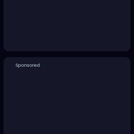
Sponsored