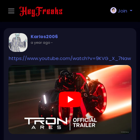
Join
Karlos2006
a year ago
-
https://www.youtube.com/watch?v=9KVG_X_7Naw