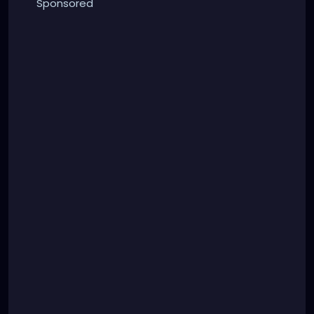
Sponsored