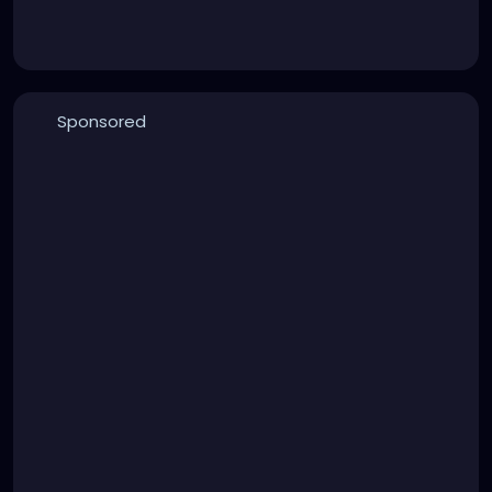
Sponsored