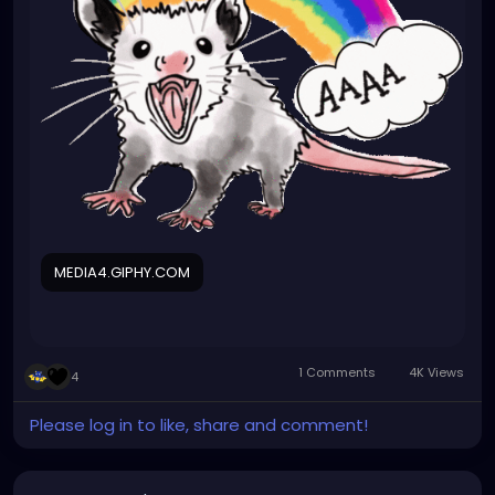
MEDIA4.GIPHY.COM
1 Comments
4K Views
4
Please log in to like, share and comment!