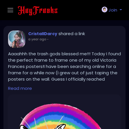
Join
shared a link
CristallDarcy
a year ago
-
Aaaahhh the trash gods blessed me!!! Today I found
the perfect frame to frame one of my old Victoria
Frances posters!I have been searching online for a
frame for a while now (I grew out of just taping the
posters on the wall. Guess I officially reached
adulthood now 😅) And there it was sitting on the
Read more
street next to a "To giveaway" box! Trash gods had
terrific timing today! This made my day!!!