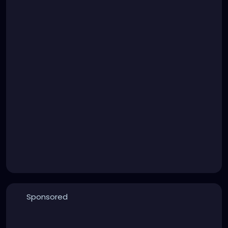
Sponsored