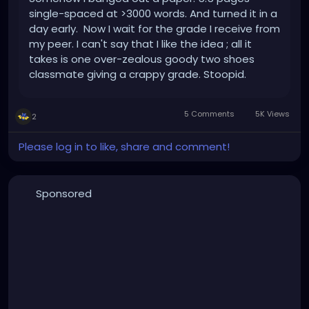
single-spaced at >3000 words. And turned it in a
day early. Now I wait for the grade I receive from
my peer. I can't say that I like the idea ; all it
takes is one over-zealous goody two shoes
classmate giving a crappy grade. Stoopid.
Whatever, it's done. I turned in my certification
application last week, which hopefully will be a
5 Comments
5K Views
2
shoe...
Please log in to like, share and comment!
Sponsored