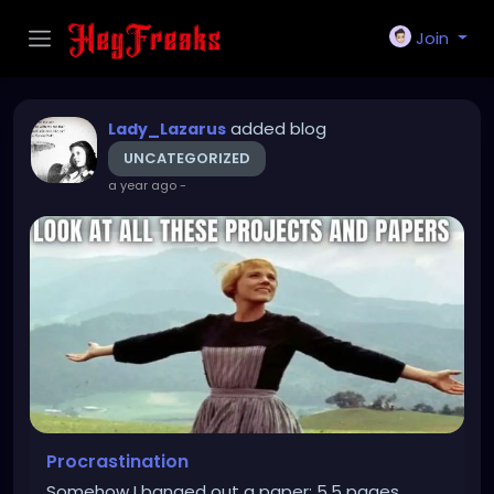
Join
added blog
Lady_Lazarus
UNCATEGORIZED
a year ago
-
Procrastination
Somehow I banged out a paper: 5.5 pages