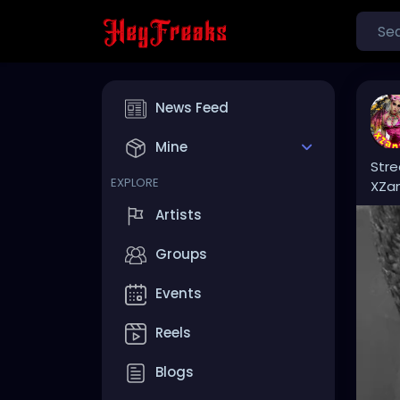
News Feed
Mine
Stre
EXPLORE
XZa
Artists
Groups
Events
Reels
Blogs