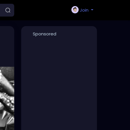
Join
Sponsored