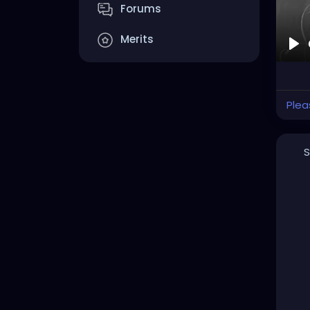
Forums
Merits
Pla
Plea
S