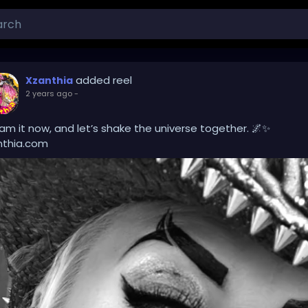
added reel
Xzanthia
2 years ago
-
am it now, and let’s shake the universe together. 🌌✨
nthia.com