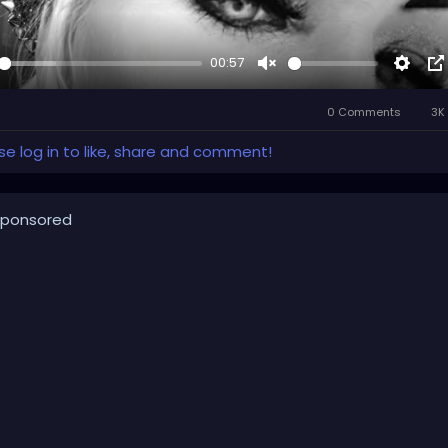
00:57
y
Unmute
Setti
P
i
0 Comments
3K 
P
se log in to like, share and comment!
ponsored