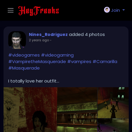
Join
added 4 photos
Nines_Rodriguez
2 years ago
-
#videogames
#videogaming
#VampiretheMasquerade
#vampires
#Camarilla
#Masquerade
I totally love her outfit...