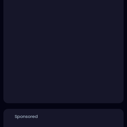
Sponsored