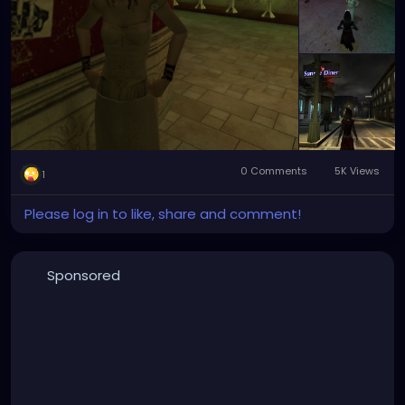
0 Comments
5K Views
1
Please log in to like, share and comment!
Sponsored