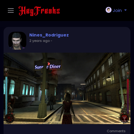
Join
Nines_Rodriguez
2 years ago
-
Comments