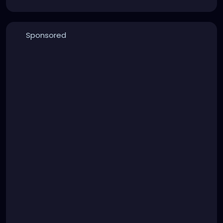
Sponsored