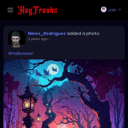
Join
added a photo
Nines_Rodriguez
2 years ago
-
#Halloween