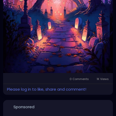
0 Comments
1K Views
Please log in to like, share and comment!
Sponsored