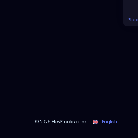
Plea
© 2026 HeyFreaks.com
English