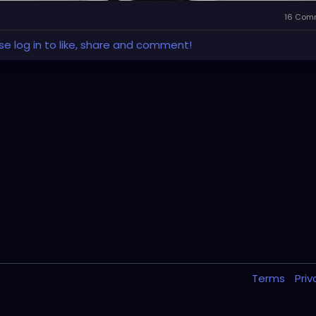
16 Com
se log in to like, share and comment!
Terms
Pri