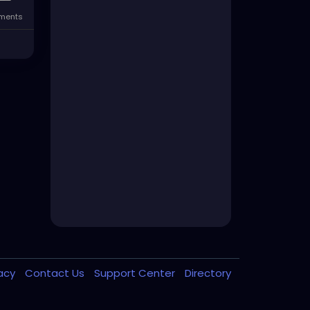
ments
vacy
Contact Us
Support Center
Directory