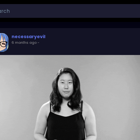
necessaryevil
6 months ago
-