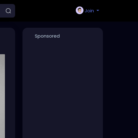
Join
Sponsored