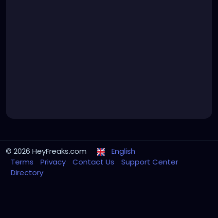
© 2026 HeyFreaks.com
English
Terms
Privacy
Contact Us
Support Center
Directory