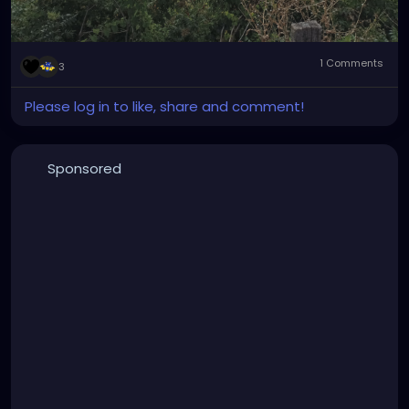
1 Comments
3
Please log in to like, share and comment!
Sponsored