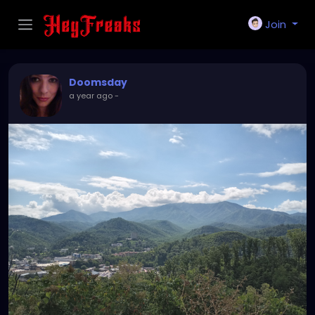
Join
Doomsday
a year ago
-