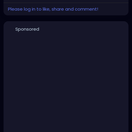
Please log in to like, share and comment!
Sponsored