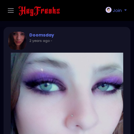
Join
Doomsday
2 years ago
-