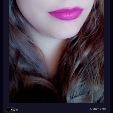
1 Comments
6