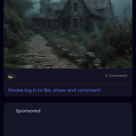
0 Comments
1
Please log in to like, share and comment!
Sponsored