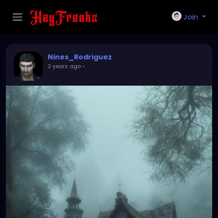
Join
Nines_Rodriguez
2 years ago
-