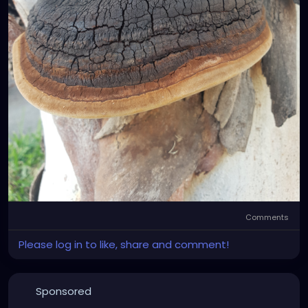
Comments
Please log in to like, share and comment!
Sponsored