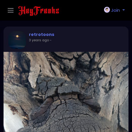
Join
retrotoons
3 years ago
-