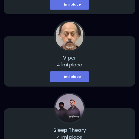
Îmi place
Viper
4 Îmi place
Îmi place
Sleep Theory
4 Îmi place