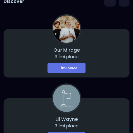
Discover
Our Mirage
3 Îmi place
Îmi place
Lil Wayne
3 Îmi place