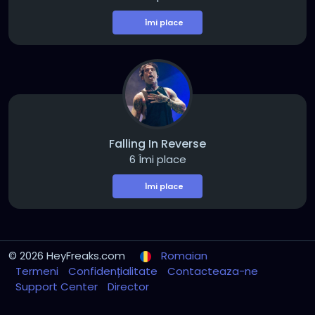
Îmi place
Falling In Reverse
6 Îmi place
Îmi place
© 2026 HeyFreaks.com
Romaian
Termeni
Confidențialitate
Contacteaza-ne
Support Center
Director