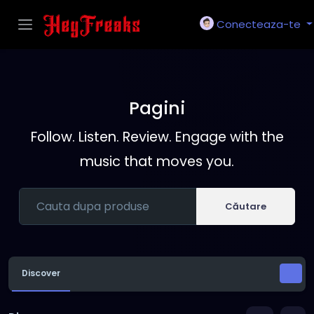
Conecteaza-te
Pagini
Follow. Listen. Review. Engage with the
music that moves you.
Căutare
Discover